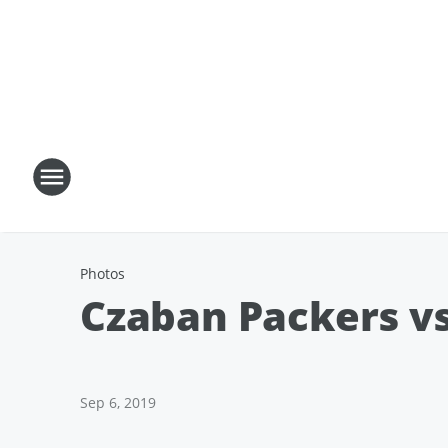
Photos
Czaban Packers vs
Sep 6, 2019