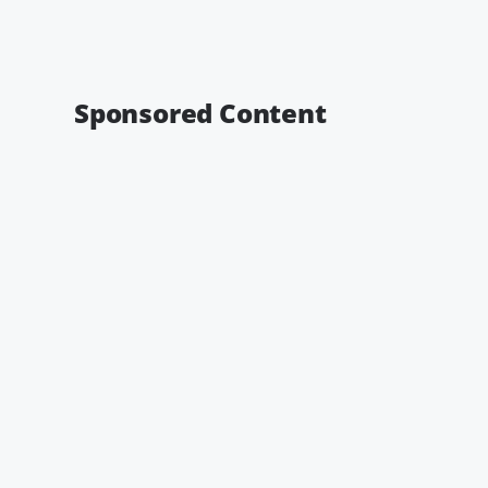
Sponsored Content