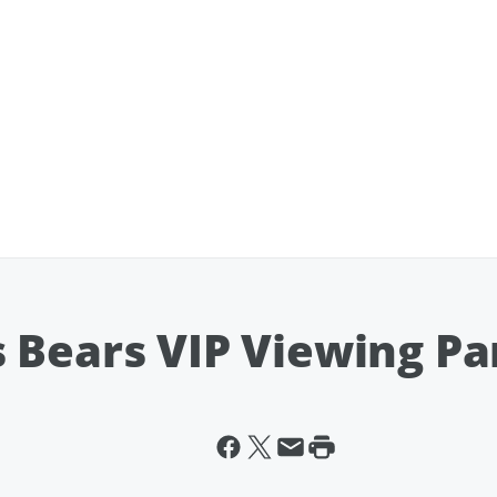
 Bears VIP Viewing Pa