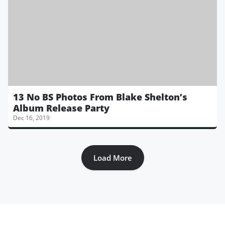
13 No BS Photos From Blake Shelton’s
Album Release Party
Dec 16, 2019
Load More