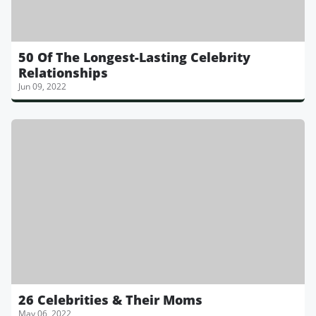
50 Of The Longest-Lasting Celebrity
Relationships
Jun 09, 2022
26 Celebrities & Their Moms
May 06, 2022