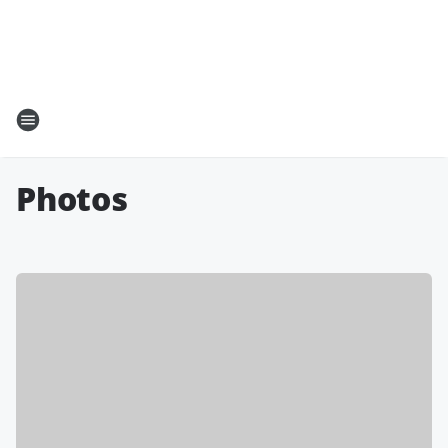
Photos