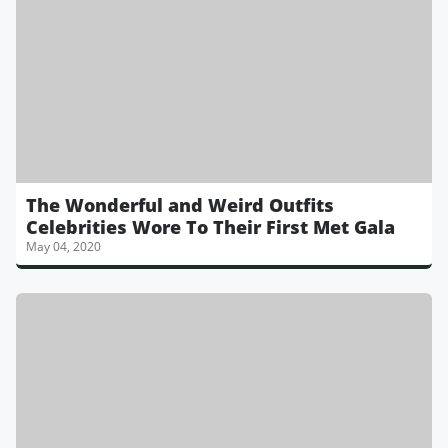
The Wonderful and Weird Outfits
Celebrities Wore To Their First Met Gala
May 04, 2020