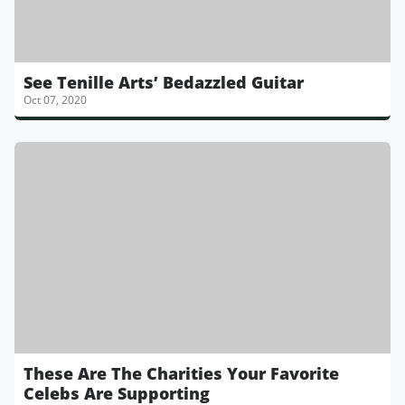
See Tenille Arts’ Bedazzled Guitar
Oct 07, 2020
These Are The Charities Your Favorite
Celebs Are Supporting