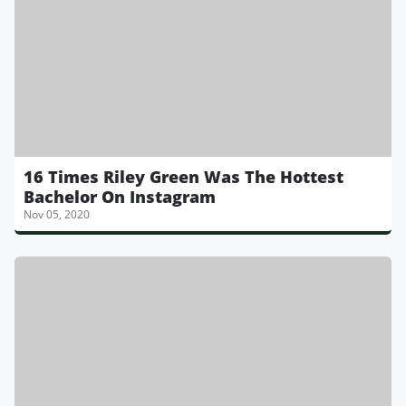
16 Times Riley Green Was The Hottest
Bachelor On Instagram
Nov 05, 2020