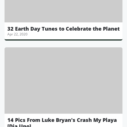
32 Earth Day Tunes to Celebrate the Planet
Apr 22, 2020
14 Pics From Luke Bryan's Crash My Playa
[Dia Uno]