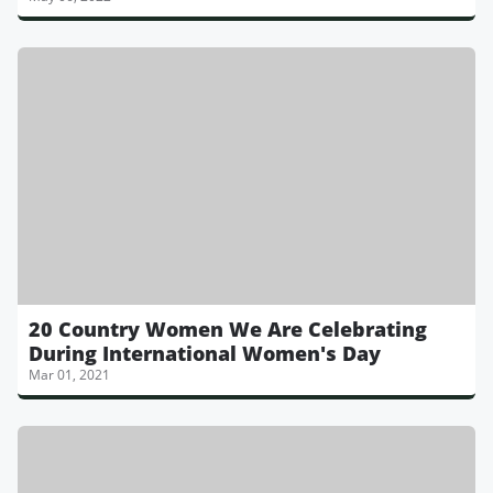
20 Country Women We Are Celebrating
During International Women's Day
Mar 01, 2021