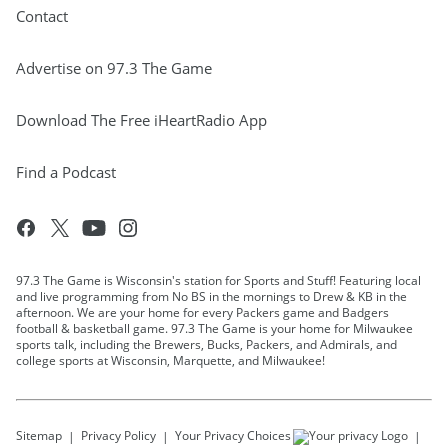
Contact
Advertise on 97.3 The Game
Download The Free iHeartRadio App
Find a Podcast
97.3 The Game is Wisconsin's station for Sports and Stuff! Featuring local
and live programming from No BS in the mornings to Drew & KB in the
afternoon. We are your home for every Packers game and Badgers
football & basketball game. 97.3 The Game is your home for Milwaukee
sports talk, including the Brewers, Bucks, Packers, and Admirals, and
college sports at Wisconsin, Marquette, and Milwaukee!
Sitemap
Privacy Policy
Your Privacy Choices