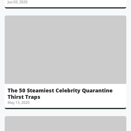
Jun 03, 2020
The 50 Steamiest Celebrity Quarantine
Thirst Traps
May 13, 2020