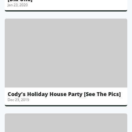
Jan 23, 2020
Cody’s Holiday House Party [See The Pics]
Dec 23, 2019