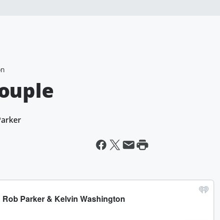
on
Couple
Parker