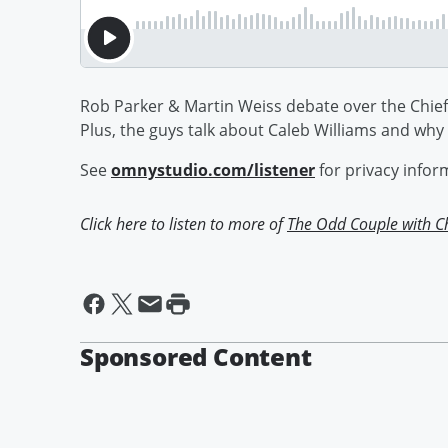
Rob Parker & Martin Weiss debate over the Chief
Plus, the guys talk about Caleb Williams and why
See
omnystudio.com/listener
for privacy infor
Click here to listen to more of
The Odd Couple with C
Sponsored Content