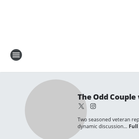
The Odd Couple 
Two seasoned veteran repo
dynamic discussion...
Full