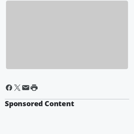
Sponsored Content