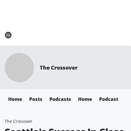
The Crossover
Home
Posts
Podcasts
Home
Podcast
The Crossover