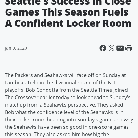
Seattle's Success In Close
Games This Season Fuels
A Confident Locker Room
Jan 9, 2020
The Packers and Seahawks will face off on Sunday at
Lambeau Field in the divisional round of the NFL
playoffs. Bob Condotta from the Seattle Times joined
The Crossover earlier today to look ahead to Sunday's
matchup from a Seahawks perspective. They asked
Bob what the confidence level of the Seahawks is in
their locker room heading into Sunday's game and why
the Seahawks have been so good in one-score games
this season. They also asked him how big the