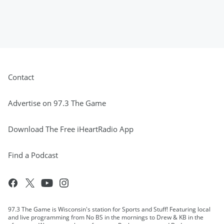
Contact
Advertise on 97.3 The Game
Download The Free iHeartRadio App
Find a Podcast
97.3 The Game is Wisconsin's station for Sports and Stuff! Featuring local
and live programming from No BS in the mornings to Drew & KB in the