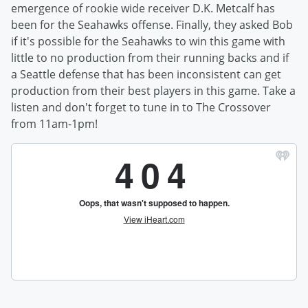
emergence of rookie wide receiver D.K. Metcalf has
been for the Seahawks offense. Finally, they asked Bob
if it's possible for the Seahawks to win this game with
little to no production from their running backs and if
a Seattle defense that has been inconsistent can get
production from their best players in this game. Take a
listen and don't forget to tune in to The Crossover
from 11am-1pm!