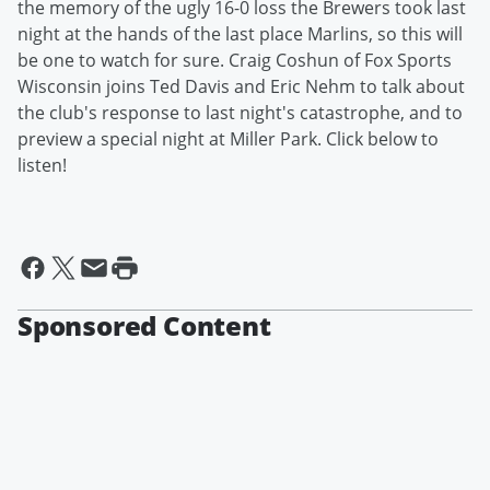
the memory of the ugly 16-0 loss the Brewers took last
night at the hands of the last place Marlins, so this will
be one to watch for sure. Craig Coshun of Fox Sports
Wisconsin joins Ted Davis and Eric Nehm to talk about
the club's response to last night's catastrophe, and to
preview a special night at Miller Park. Click below to
listen!
Sponsored Content