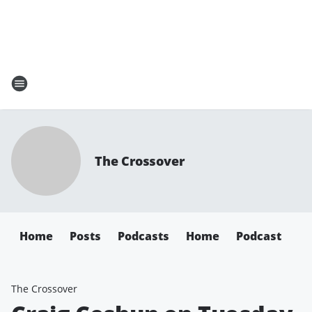
The Crossover
Home
Posts
Podcasts
Home
Podcast
The Crossover