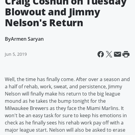
Craig Coshun on Tuesday
Blowout and Jimmy
Nelson's Return
By
Armen Saryan
Jun 5, 2019
Well, the time has finally come. After over a season and
a half of rehab, work, sweat, and persistence, Jimmy
Nelson will finally make his return to the big league
mound as he takes the bump tonight for the
Milwaukee Brewers as they face the Miami Marlins. It
won't be an easy task for sure to keep his emotions in
check as he finally sees his rehab work pay off with a
major league start. Nelson will also be asked to erase