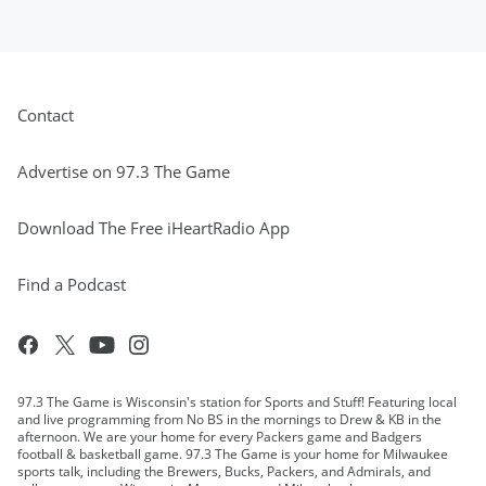
Contact
Advertise on 97.3 The Game
Download The Free iHeartRadio App
Find a Podcast
97.3 The Game is Wisconsin's station for Sports and Stuff! Featuring local
and live programming from No BS in the mornings to Drew & KB in the
afternoon. We are your home for every Packers game and Badgers
football & basketball game. 97.3 The Game is your home for Milwaukee
sports talk, including the Brewers, Bucks, Packers, and Admirals, and