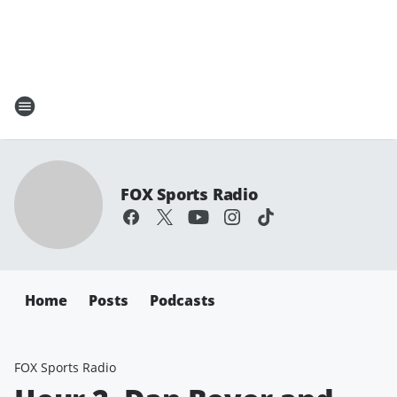
FOX Sports Radio
Home
Posts
Podcasts
FOX Sports Radio