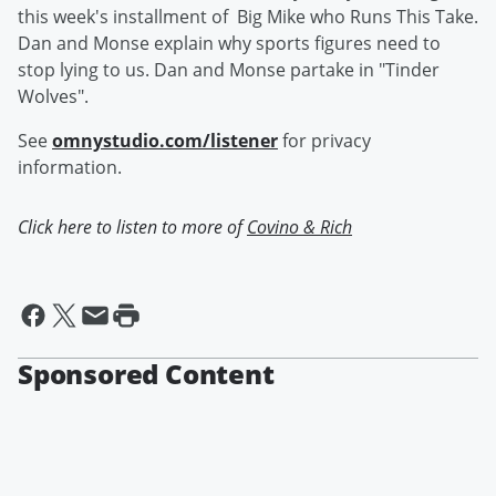
this week's installment of Big Mike who Runs This Take.
Dan and Monse explain why sports figures need to
stop lying to us. Dan and Monse partake in "Tinder
Wolves".
See
omnystudio.com/listener
for privacy
information.
Click here to listen to more of
Covino & Rich
Sponsored Content