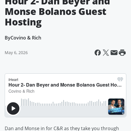
Hour 2- Dan Beyer and
Monse Bolanos Guest
Hosting
By
Covino & Rich
May 6, 2026
Dan and Monse in for C&R as they take you through