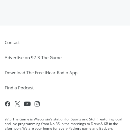
Contact
Advertise on 97.3 The Game
Download The Free iHeartRadio App
Find a Podcast
97.3 The Game is Wisconsin's station for Sports and Stuff! Featuring local
and live programming from No BS in the mornings to Drew & KB in the
afternoon. We are your home for every Packers game and Badgers