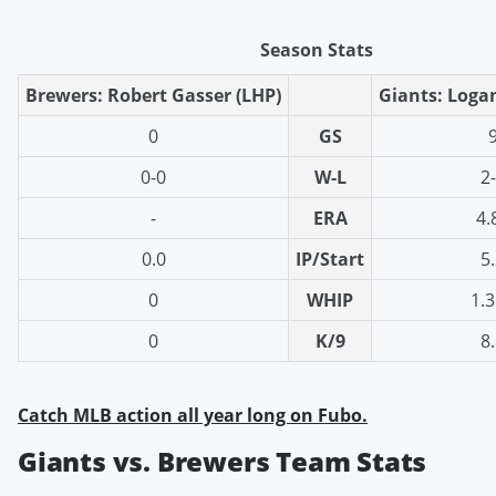
Season Stats
Brewers: Robert Gasser (LHP)
Giants: Loga
0
GS
0-0
W-L
2
-
ERA
4.
0.0
IP/Start
5
0
WHIP
1.
0
K/9
8
Catch MLB action all year long on Fubo.
Giants vs. Brewers Team Stats