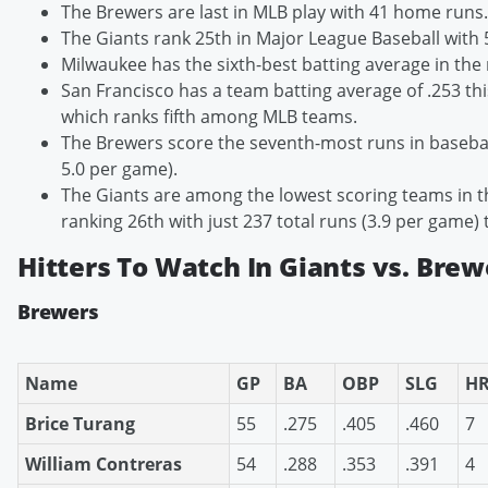
The Brewers are last in MLB play with 41 home runs.
The Giants rank 25th in Major League Baseball with
Milwaukee has the sixth-best batting average in the 
San Francisco has a team batting average of .253 th
which ranks fifth among MLB teams.
The Brewers score the seventh-most runs in baseball
5.0 per game).
The Giants are among the lowest scoring teams in t
ranking 26th with just 237 total runs (3.9 per game) 
Hitters To Watch In Giants vs. Brew
Brewers
Name
GP
BA
OBP
SLG
H
Brice Turang
55
.275
.405
.460
7
William Contreras
54
.288
.353
.391
4