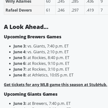
Willy Adames
60
.245
.285
.436
9
Rafael Devers
61
.246
.297
.419
7
A Look Ahead...
Upcoming Brewers Games
June 3:
vs. Giants, 7:40 p.m. ET
June 4:
vs. Giants, 2:10 p.m. ET
June 5:
at Rockies, 8:40 p.m. ET
June 6:
at Rockies, 9:10 p.m. ET
June 7:
at Rockies, 3:10 p.m. ET
June 8:
at Athletics, 10:05 p.m. ET
Get tickets for any MLB game this season at StubHub.
Upcoming Giants Games
June 3:
at Brewers, 7:40 p.m. ET