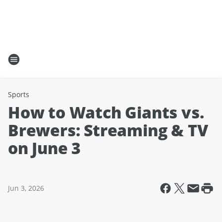
Sports
How to Watch Giants vs.
Brewers: Streaming & TV
on June 3
Jun 3, 2026