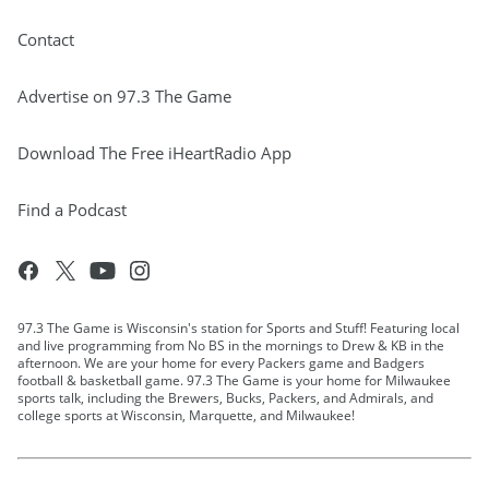
Contact
Advertise on 97.3 The Game
Download The Free iHeartRadio App
Find a Podcast
97.3 The Game is Wisconsin's station for Sports and Stuff! Featuring local
and live programming from No BS in the mornings to Drew & KB in the
afternoon. We are your home for every Packers game and Badgers
football & basketball game. 97.3 The Game is your home for Milwaukee
sports talk, including the Brewers, Bucks, Packers, and Admirals, and
college sports at Wisconsin, Marquette, and Milwaukee!