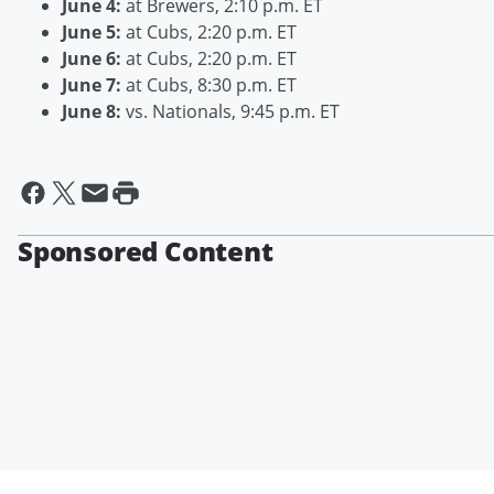
June 4:
at Brewers, 2:10 p.m. ET
June 5:
at Cubs, 2:20 p.m. ET
June 6:
at Cubs, 2:20 p.m. ET
June 7:
at Cubs, 8:30 p.m. ET
June 8:
vs. Nationals, 9:45 p.m. ET
Sponsored Content