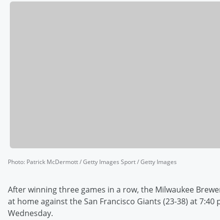
Photo
:
Patrick McDermott / Getty Images Sport / Getty Images
After winning three games in a row, the Milwaukee Brewer
at home against the San Francisco Giants (23-38) at 7:40 
Wednesday.