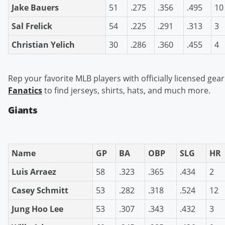
Jake Bauers
51
.275
.356
.495
10
Sal Frelick
54
.225
.291
.313
3
Christian Yelich
30
.286
.360
.455
4
Rep your favorite MLB players with officially licensed gear
Fanatics
to find jerseys, shirts, hats, and much more.
Giants
Name
GP
BA
OBP
SLG
HR
Luis Arraez
58
.323
.365
.434
2
Casey Schmitt
53
.282
.318
.524
12
Jung Hoo Lee
53
.307
.343
.432
3