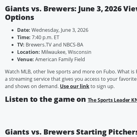
Giants vs. Brewers: June 3, 2026 Vi
Options
Date:
Wednesday, June 3, 2026
Time:
7:40 p.m. ET
TV:
Brewers.TV and NBCS-BA
Location:
Milwaukee, Wisconsin
Venue:
American Family Field
Watch MLB, other live sports and more on Fubo. What is 
a streaming service that gives you access to your favorite
and shows on demand.
Use our link
to sign up.
Listen to the game on
The Sports Leader 
Giants vs. Brewers Starting Pitcher