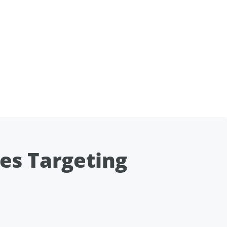
es Targeting