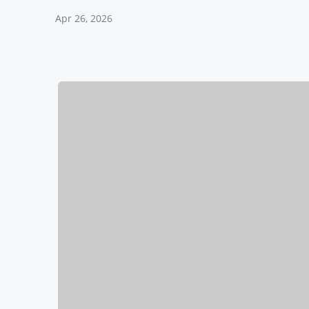
Apr 26, 2026