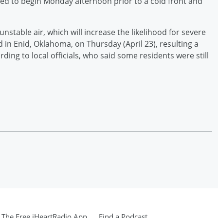
ed to begin Monday afternoon prior to a cold front and
stable air, which will increase the likelihood for severe
in Enid, Oklahoma, on Thursday (April 23), resulting a
ding to local officials, who said some residents were still
The Free iHeartRadio App
Find a Podcast