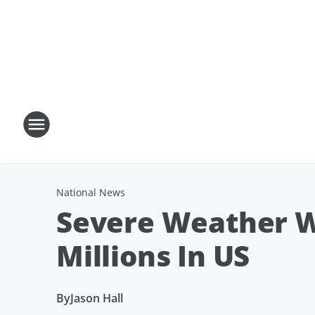
National News
Severe Weather W
Millions In US
By
Jason Hall