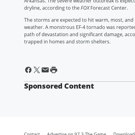
Arkansas. The severe weather outbreak is expect
dryline, according to the
FOX
Forecast Center.
The storms are expected to hit warm, most, and un
weather. A monstrous EF-4 tornado was reported 
path of devastation and significant damage, accor
trapped in homes and storm shelters.
Sponsored Content
Contact
Advertise on 97.3 The Game
Download 