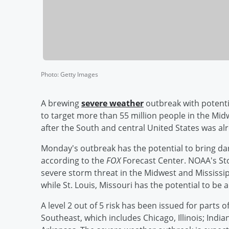
Photo
:
Getty Images
A brewing
severe weather
outbreak with potenti
to target more than 55 million people in the Midw
after the South and central United States was alr
Monday's outbreak has the potential to bring d
according to the
FOX
Forecast Center. NOAA's Stor
severe storm threat in the Midwest and Mississip
while St. Louis, Missouri has the potential to be 
A level 2 out of 5 risk has been issued for parts 
Southeast, which includes Chicago, Illinois; Indi