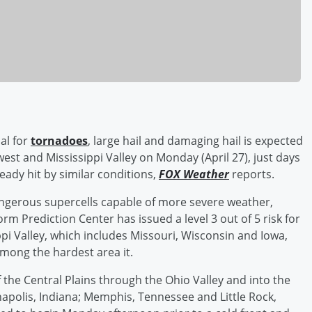
al for
tornadoes
, large hail and damaging hail is expected
est and Mississippi Valley on Monday (April 27), just days
eady hit by similar conditions,
FOX Weather
reports.
angerous supercells capable of more severe weather,
m Prediction Center has issued a level 3 out of 5 risk for
pi Valley, which includes Missouri, Wisconsin and Iowa,
among the hardest area it.
of the Central Plains through the Ohio Valley and into the
anapolis, Indiana; Memphis, Tennessee and Little Rock,