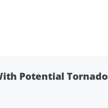
ith Potential Tornado