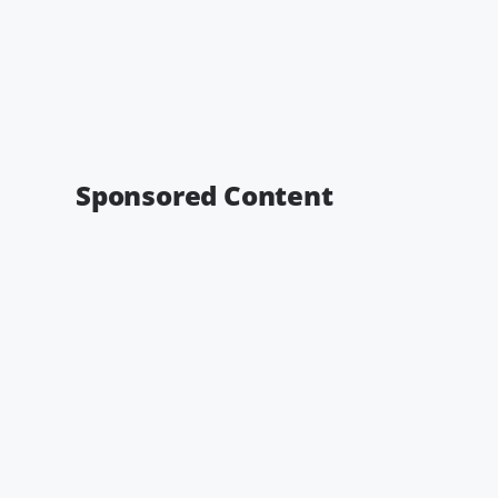
Sponsored Content