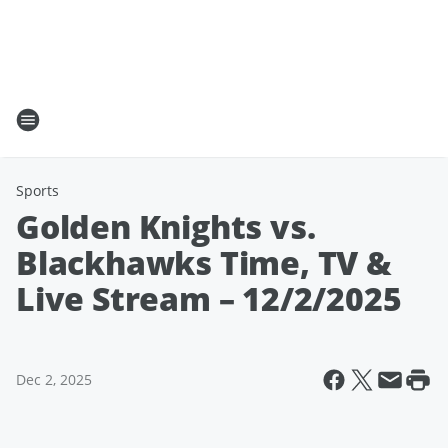
Sports
Golden Knights vs.
Blackhawks Time, TV &
Live Stream – 12/2/2025
Dec 2, 2025