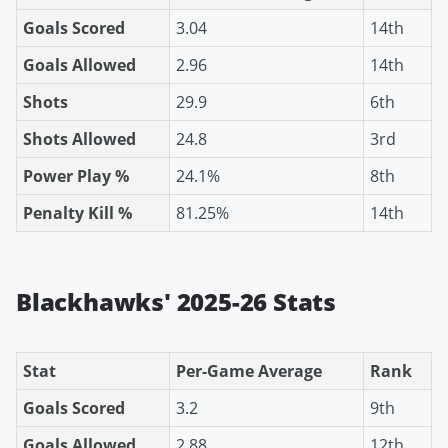
Goals Scored
3.04
14th
Goals Allowed
2.96
14th
Shots
29.9
6th
Shots Allowed
24.8
3rd
Power Play %
24.1%
8th
Penalty Kill %
81.25%
14th
Blackhawks' 2025-26 Stats
Stat
Per-Game Average
Rank
Goals Scored
3.2
9th
Goals Allowed
2.88
12th