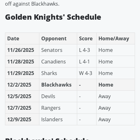
off against Blackhawks.
Golden Knights' Schedule
Date
Opponent
Score
Home/Away
11/26/2025
Senators
L 4-3
Home
11/28/2025
Canadiens
L 4-1
Home
11/29/2025
Sharks
W 4-3
Home
12/2/2025
Blackhawks
-
Home
12/5/2025
Devils
-
Away
12/7/2025
Rangers
-
Away
12/9/2025
Islanders
-
Away