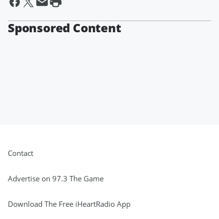
Sponsored Content
Contact
Advertise on 97.3 The Game
Download The Free iHeartRadio App