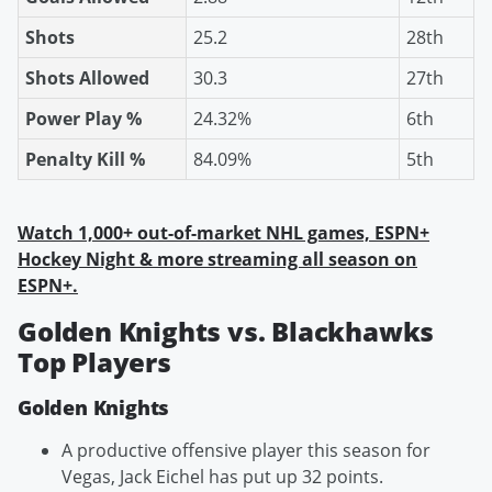
Shots
25.2
28th
Shots Allowed
30.3
27th
Power Play %
24.32%
6th
Penalty Kill %
84.09%
5th
Watch 1,000+ out-of-market NHL games, ESPN+
Hockey Night & more streaming all season on
ESPN+.
Golden Knights vs. Blackhawks
Top Players
Golden Knights
A productive offensive player this season for
Vegas, Jack Eichel has put up 32 points.