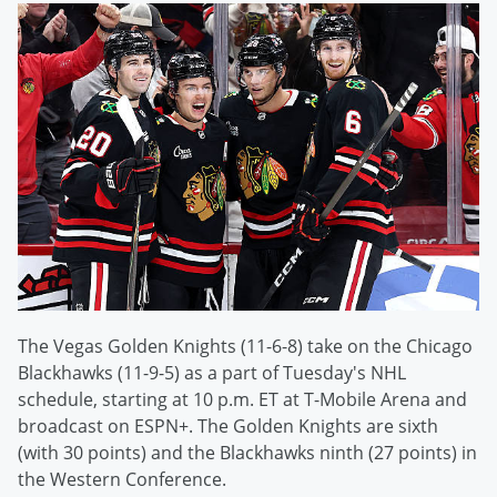
The Vegas Golden Knights (11-6-8) take on the Chicago
Blackhawks (11-9-5) as a part of Tuesday's NHL
schedule, starting at 10 p.m. ET at T-Mobile Arena and
broadcast on ESPN+. The Golden Knights are sixth
(with 30 points) and the Blackhawks ninth (27 points) in
the Western Conference.