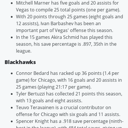
Mitchell Marner has five goals and 20 assists for
Vegas to compile 25 total points (one per game).
With 20 points through 25 games (eight goals and
12 assists), Ivan Barbashev has been an
important part of Vegas' offense this season.
In the 15 games Akira Schmid has played this
season, his save percentage is .897, 35th in the
league.
Blackhawks
Connor Bedard has racked up 36 points (1.4 per
game) for Chicago, with 16 goals and 20 assists in
25 games (playing 21:17 per game).
Tyler Bertuzzi has collected 21 points this season,
with 13 goals and eight assists.
Teuvo Teravainen is a crucial contributor on
offense for Chicago with six goals and 11 assists.
Spencer Knight has a .918 save percentage (ninth-