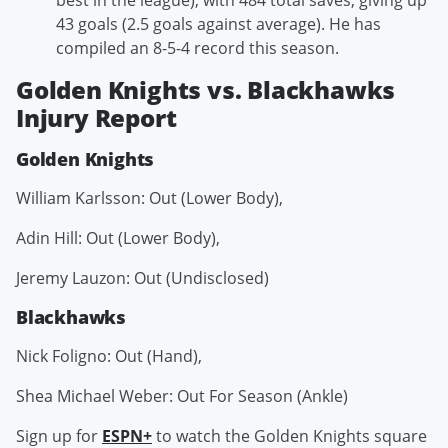
best in the league), with 484 total saves, giving up
43 goals (2.5 goals against average). He has
compiled an 8-5-4 record this season.
Golden Knights vs. Blackhawks
Injury Report
Golden Knights
William Karlsson: Out (Lower Body),
Adin Hill: Out (Lower Body),
Jeremy Lauzon: Out (Undisclosed)
Blackhawks
Nick Foligno: Out (Hand),
Shea Michael Weber: Out For Season (Ankle)
Sign up for
ESPN+
to watch the Golden Knights square