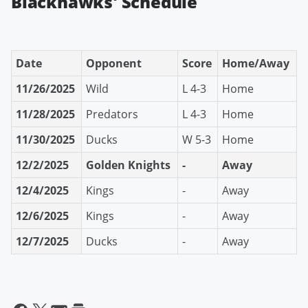
Blackhawks' Schedule
Date
Opponent
Score
Home/Away
11/26/2025
Wild
L 4-3
Home
11/28/2025
Predators
L 4-3
Home
11/30/2025
Ducks
W 5-3
Home
12/2/2025
Golden Knights
-
Away
12/4/2025
Kings
-
Away
12/6/2025
Kings
-
Away
12/7/2025
Ducks
-
Away