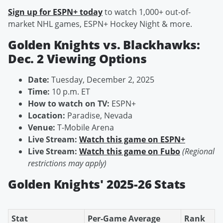
Sign up for ESPN+ today
to watch 1,000+ out-of-
market NHL games, ESPN+ Hockey Night & more.
Golden Knights vs. Blackhawks:
Dec. 2 Viewing Options
Date:
Tuesday, December 2, 2025
Time:
10 p.m. ET
How to watch on TV:
ESPN+
Location:
Paradise, Nevada
Venue:
T-Mobile Arena
Live Stream:
Watch this game on ESPN+
Live Stream:
Watch this game on Fubo
(Regional
restrictions may apply)
Golden Knights' 2025-26 Stats
Stat
Per-Game Average
Rank