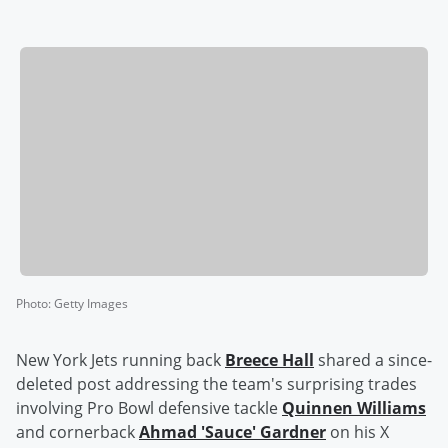
Photo
:
Getty Images
New York Jets running back
Breece Hall
shared a since-
deleted post addressing the team's surprising trades
involving Pro Bowl defensive tackle
Quinnen Williams
and cornerback
Ahmad
'
Sauce
'
Gardner
on his X