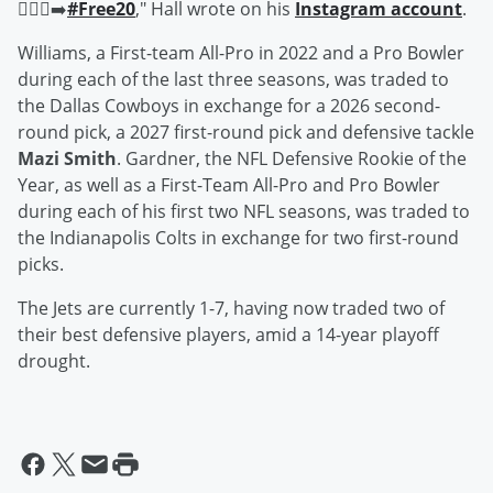
🚶🏾‍♂️‍➡️
#Free20
," Hall wrote on his
Instagram account
.
Williams, a First-team All-Pro in 2022 and a Pro Bowler
during each of the last three seasons, was traded to
the Dallas Cowboys in exchange for a 2026 second-
round pick, a 2027 first-round pick and defensive tackle
Mazi Smith
. Gardner, the NFL Defensive Rookie of the
Year, as well as a First-Team All-Pro and Pro Bowler
during each of his first two NFL seasons, was traded to
the Indianapolis Colts in exchange for two first-round
picks.
The Jets are currently 1-7, having now traded two of
their best defensive players, amid a 14-year playoff
drought.