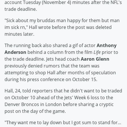
account Tuesday (November 4) minutes after the NFL's
trade deadline.
"Sick about my bruddas man happy for them but man
im sick rn," Hall wrote before the post was deleted
minutes later.
The running back also shared a gif of actor
Anthony
Anderson
behind a column from the film
Life
prior to
the trade deadline. Jets head coach
Aaron Glenn
previously denied rumors that the team was
attempting to shop Hall after months of speculation
during his press conference on October 15.
Hall, 24, told reporters that he didn't want to be traded
on October 10 ahead of the Jets' Week 6 loss to the
Denver Broncos in London before sharing a cryptic
post on the day of the game.
"They want me to lay down but I got sum to stand for…