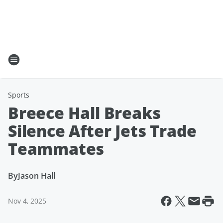
Sports
Breece Hall Breaks
Silence After Jets Trade
Teammates
By
Jason Hall
Nov 4, 2025