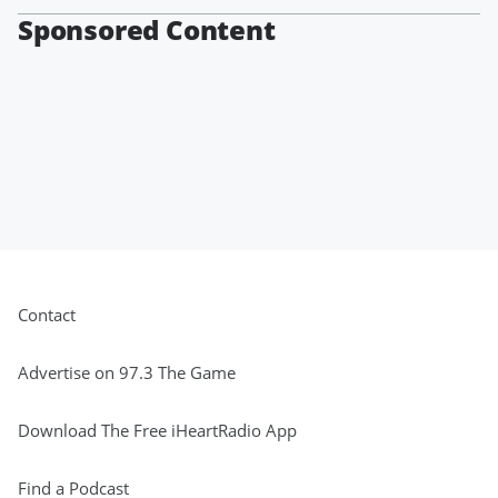
Sponsored Content
Contact
Advertise on 97.3 The Game
Download The Free iHeartRadio App
Find a Podcast