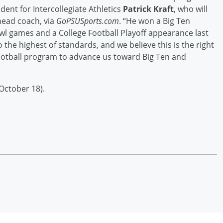
dent for Intercollegiate Athletics
Patrick Kraft
, who will
head coach, via
GoPSUSports.com
. “He won a Big Ten
wl games and a College Football Playoff appearance last
the highest of standards, and we believe this is the right
ootball program to advance us toward Big Ten and
October 18).