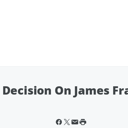
Decision On James Fra