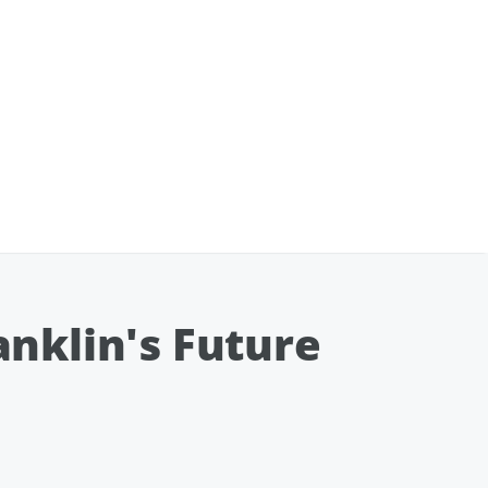
nklin's Future