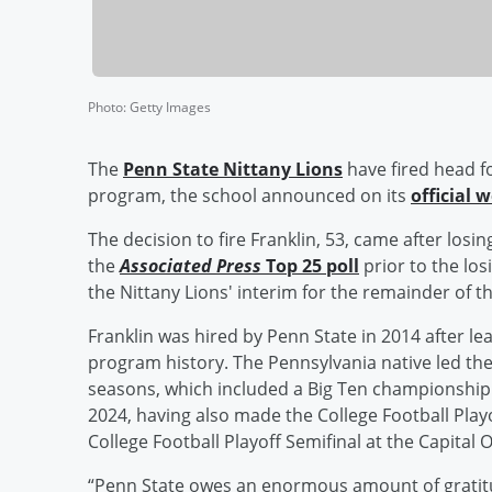
Photo
:
Getty Images
The
Penn State Nittany Lions
have fired head f
program, the school announced on its
official 
The decision to fire Franklin, 53, came after losi
the
Associated Press
Top 25 poll
prior to the lo
the Nittany Lions' interim for the remainder of t
Franklin was hired by Penn State in 2014 after lea
program history. The Pennsylvania native led the 
seasons, which included a Big Ten championshi
2024, having also made the College Football Pla
College Football Playoff Semifinal at the Capital
“Penn State owes an enormous amount of gratitu