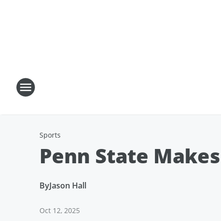
Sports
Penn State Makes 
By
Jason Hall
Oct 12, 2025