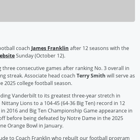
ootball coach
James Franklin
after 12 seasons with the
website
Sunday (October 12).
ng three consecutive games after ranking No. 3 overall in
sing streak. Associate head coach
Terry Smith
will serve as
he 2025 college football season.
ding Vanderbilt to its greatest three-year stretch in
Nittany Lions to a 104-45 (64-36 Big Ten) record in 12
p in 2016 and Big Ten Championship Game appearance in
yoff before being defeated by Notre Dame in the 2025
 One Orange Bowl in January.
de to Coach Franklin who rebuilt our football program