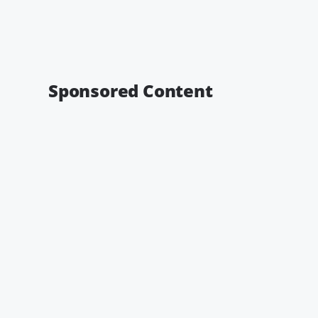
Sponsored Content