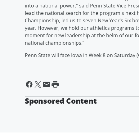
into a national power,” said Penn State Vice Presi
lead the national search for the program's next 
Championship, led us to seven New Year’s Six bo
year. However, we hold our athletics programs to 
moment for new leadership at the helm of our f
national championships.”
Penn State will face Iowa in Week 8 on Saturday (
Sponsored Content