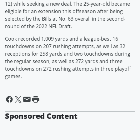
12) while seeking a new deal. The 25-year-old became
eligible for an extension this offseason after being
selected by the Bills at No. 63 overall in the second-
round of the 2022 NFL Draft.
Cook recorded 1,009 yards and a league-best 16
touchdowns on 207 rushing attempts, as well as 32
receptions for 258 yards and two touchdowns during
the regular season, as well as 272 yards and three
touchdowns on 272 rushing attempts in three playoff
games.
Sponsored Content