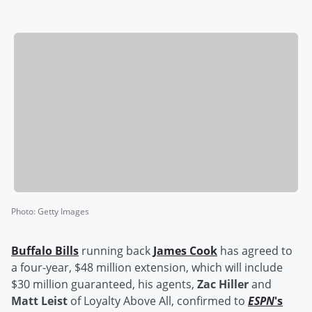
Photo
:
Getty Images
Buffalo Bills
running back
James Cook
has agreed to
a four-year, $48 million extension, which will include
$30 million guaranteed, his agents,
Zac Hiller
and
Matt Leist
of Loyalty Above All, confirmed to
ESPN
's