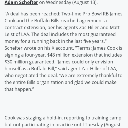
Adam Schefter
on Wednesday (August 13).
"A deal has been reached: Two-time Pro Bowl RB James
Cook and the Buffalo Bills reached agreement a
contract extension, per his agents Zac Hiller and Matt
Leist of LAA. The deal includes the most guaranteed
money for a running back in the last five years,"
Schefter wrote on his X account. "Terms: James Cook is
signing a four-year, $48 million extension that includes
$30 million guaranteed. 'James could only envision
himself as a Buffalo Bill,” said agent Zac Hiller of LAA,
who negotiated the deal. 'We are extremely thankful to
the entire Bills organization and glad we could make
that happen.”
Cook was staging a hold-in, reporting to training camp
but not participating in practice until Tuesday (August