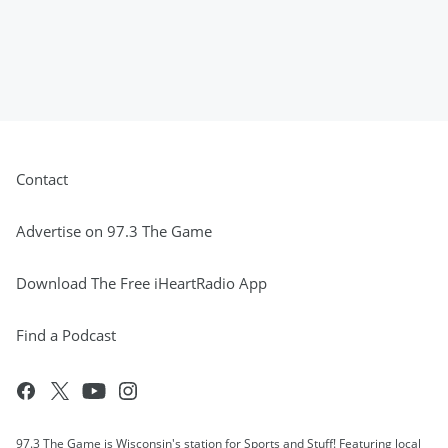
Contact
Advertise on 97.3 The Game
Download The Free iHeartRadio App
Find a Podcast
97.3 The Game is Wisconsin's station for Sports and Stuff! Featuring local