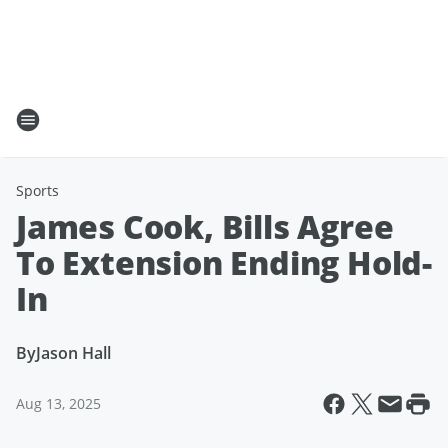
Sports
James Cook, Bills Agree
To Extension Ending Hold-
In
By
Jason Hall
Aug 13, 2025