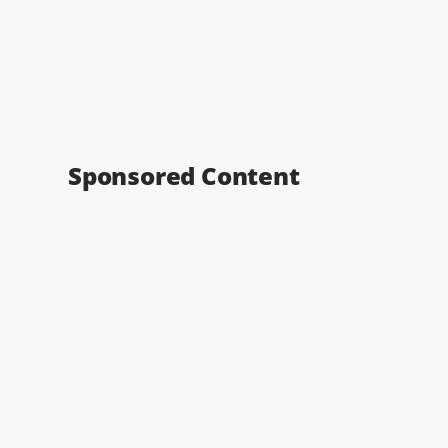
Sponsored Content