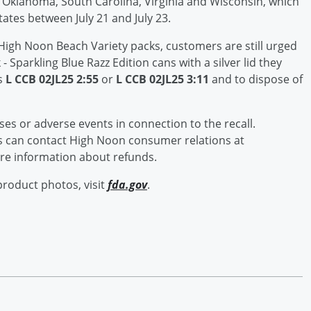
o, Oklahoma, South Carolina, Virginia and Wisconsin, which
tates between July 21 and July 23.
ck High Noon Beach Variety packs, customers are still urged
- Sparkling Blue Razz Edition cans with a silver lid they
s
L CCB 02JL25 2:55
or
L CCB 02JL25 3:11
and to dispose of
sses or adverse events in connection to the recall.
 can contact High Noon consumer relations at
e information about refunds.
product photos, visit
fda.gov
.