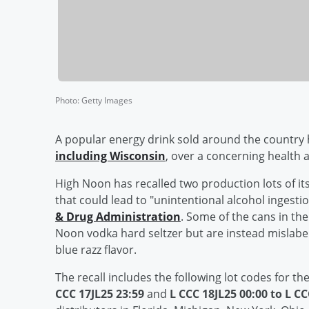
Photo
:
Getty Images
A popular energy drink sold around the country ha
including Wisconsin
, over a concerning health
High Noon has recalled two production lots of it
that could lead to "unintentional alcohol ingesti
& Drug Administration
. Some of the cans in the
Noon vodka hard seltzer but are instead mislabel
blue razz flavor.
The recall includes the following lot codes for 
CCC 17JL25 23:59
and
L CCC 18JL25 00:00 to L CC