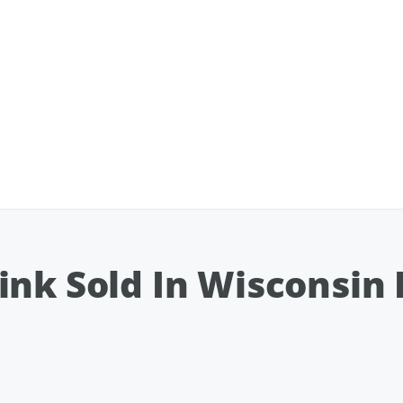
ink Sold In Wisconsin