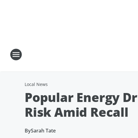
Local News
Popular Energy Dr
Risk Amid Recall
By
Sarah Tate