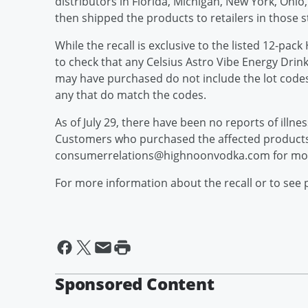
distributors in Florida, Michigan, New York, Ohi
then shipped the products to retailers in those s
While the recall is exclusive to the listed 12-pa
to check that any Celsius Astro Vibe Energy Drink 
may have purchased do not include the lot code
any that do match the codes.
As of July 29, there have been no reports of illne
Customers who purchased the affected products
consumerrelations@highnoonvodka.com for mor
For more information about the recall or to see 
Sponsored Content