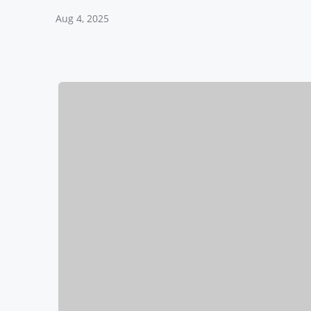
Aug 4, 2025