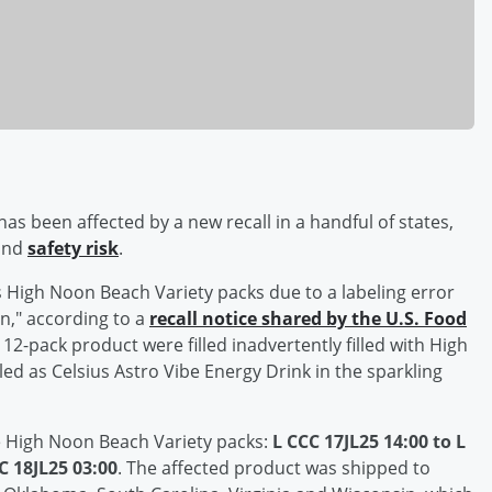
s been affected by a new recall in a handful of states,
 and
safety risk
.
s High Noon Beach Variety packs due to a labeling error
on," according to a
recall notice shared by the U.S. Food
 12-pack product were filled inadvertently filled with High
ed as Celsius Astro Vibe Energy Drink in the sparkling
the High Noon Beach Variety packs:
L CCC 17JL25 14:00 to L
C 18JL25 03:00
. The affected product was shipped to