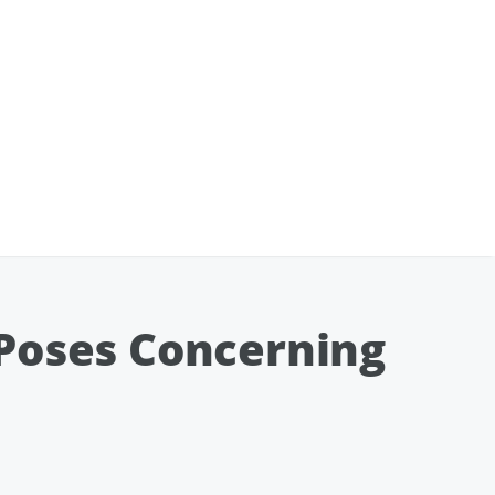
 Poses Concerning