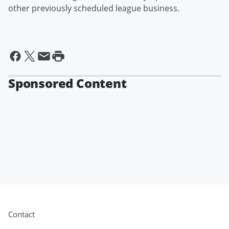
other previously scheduled league business.
Sponsored Content
Contact