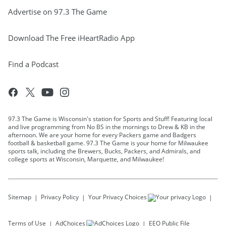
Advertise on 97.3 The Game
Download The Free iHeartRadio App
Find a Podcast
97.3 The Game is Wisconsin's station for Sports and Stuff! Featuring local
and live programming from No BS in the mornings to Drew & KB in the
afternoon. We are your home for every Packers game and Badgers
football & basketball game. 97.3 The Game is your home for Milwaukee
sports talk, including the Brewers, Bucks, Packers, and Admirals, and
college sports at Wisconsin, Marquette, and Milwaukee!
Sitemap
Privacy Policy
Your Privacy Choices
Terms of Use
AdChoices
EEO Public File