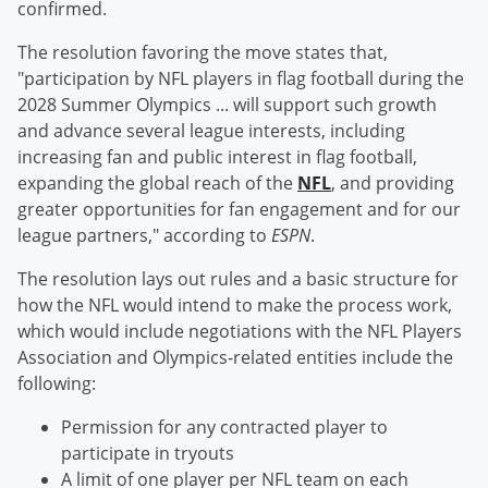
confirmed.
The resolution favoring the move states that,
"participation by NFL players in flag football during the
2028 Summer Olympics ... will support such growth
and advance several league interests, including
increasing fan and public interest in flag football,
expanding the global reach of the
NFL
, and providing
greater opportunities for fan engagement and for our
league partners," according to
ESPN
.
The resolution lays out rules and a basic structure for
how the NFL would intend to make the process work,
which would include negotiations with the NFL Players
Association and Olympics-related entities include the
following:
Permission for any contracted player to
participate in tryouts
A limit of one player per NFL team on each