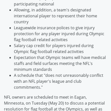
participating national
Allowing, in addition, a team's designated
international player to represent their home
country
Leaguewide insurance polices to give injury
protection for any player injured during Olympic
flag football related activities
Salary cap credit for players injured during
Olympic flag football related activities
Expectation that Olympic teams will have medical
staffs and field surfaces meeting the NFL's
minimum standards
A schedule that "does not unreasonably conflict
with an NFL player's league and club
commitments."
NFL owners are scheduled to meet in Eagan,
Minnesota, on Tuesday (May 20) to discuss a potential
resolution for flag football at the Olympics, as well as