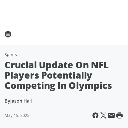
Sports
Crucial Update On NFL
Players Potentially
Competing In Olympics
By
Jason Hall
May 15, 2025