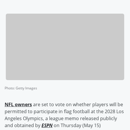
Photo
:
Getty Images
NFL owners
are set to vote on whether players will be
permitted to participate in flag football at the 2028 Los
Angeles Olympics, a league memo released publicly
and obtained by
ESPN
on Thursday (May 15)