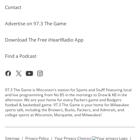
Contact
Advertise on 97.3 The Game
Download The Free iHeartRadio App
Find a Podcast
97.3 The Game is Wisconsin's station for Sports and Stuff! Featuring local
and live programming from No BS in the mornings to Drew & KB in the
afternoon. We are your home for every Packers game and Badgers
football & basketball game. 97.3 The Game is your home for Milwaukee
sports talk, including the Brewers, Bucks, Packers, and Admirals, and
college sports at Wisconsin, Marquette, and Milwaukee!
Sitemap
Privacy Policy
Your Privacy Choices