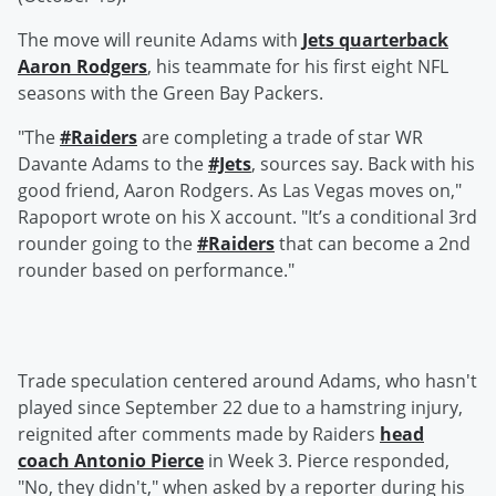
The move will reunite Adams with
Jets quarterback
Aaron Rodgers
, his teammate for his first eight NFL
seasons with the Green Bay Packers.
"The
#Raiders
are completing a trade of star WR
Davante Adams to the
#Jets
, sources say. Back with his
good friend, Aaron Rodgers. As Las Vegas moves on,"
Rapoport wrote on his X account. "It’s a conditional 3rd
rounder going to the
#Raiders
that can become a 2nd
rounder based on performance."
Trade speculation centered around Adams, who hasn't
played since September 22 due to a hamstring injury,
reignited after comments made by Raiders
head
coach
Antonio Pierce
in Week 3. Pierce responded,
"No, they didn't," when asked by a reporter during his