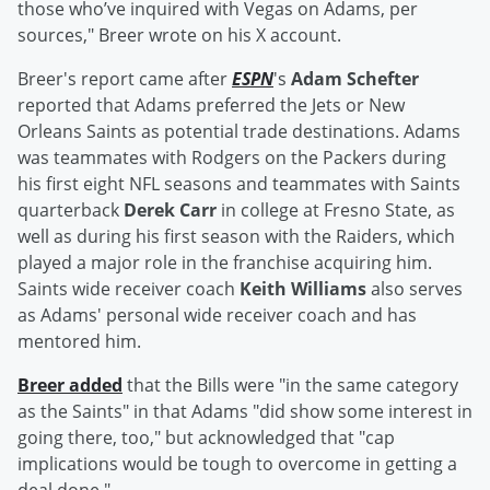
those who’ve inquired with Vegas on Adams, per
sources," Breer wrote on his X account.
Breer's report came after
ESPN
's
Adam Schefter
reported that Adams preferred the Jets or New
Orleans Saints as potential trade destinations. Adams
was teammates with Rodgers on the Packers during
his first eight NFL seasons and teammates with Saints
quarterback
Derek Carr
in college at Fresno State, as
well as during his first season with the Raiders, which
played a major role in the franchise acquiring him.
Saints wide receiver coach
Keith Williams
also serves
as Adams' personal wide receiver coach and has
mentored him.
Breer added
that the Bills were "in the same category
as the Saints" in that Adams "did show some interest in
going there, too," but acknowledged that "cap
implications would be tough to overcome in getting a