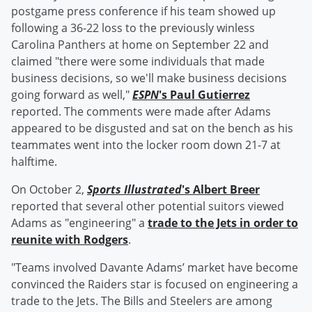
postgame press conference if his team showed up
following a 36-22 loss to the previously winless
Carolina Panthers at home on September 22 and
claimed "there were some individuals that made
business decisions, so we'll make business decisions
going forward as well,"
ESPN
's
Paul Gutierrez
reported. The comments were made after Adams
appeared to be disgusted and sat on the bench as his
teammates went into the locker room down 21-7 at
halftime.
On October 2,
Sports Illustrated
's
Albert Breer
reported that several other potential suitors viewed
Adams as "engineering" a
trade to the Jets in order to
reunite with Rodgers
.
"Teams involved Davante Adams’ market have become
convinced the Raiders star is focused on engineering a
trade to the Jets. The Bills and Steelers are among