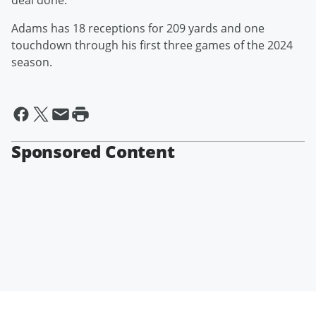
deal done."
Adams has 18 receptions for 209 yards and one
touchdown through his first three games of the 2024
season.
Sponsored Content