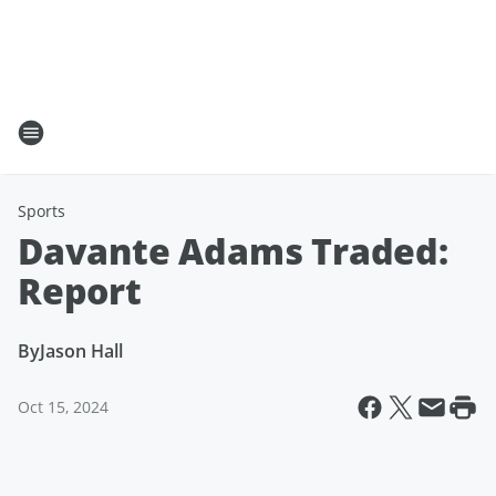
Sports
Davante Adams Traded:
Report
By
Jason Hall
Oct 15, 2024