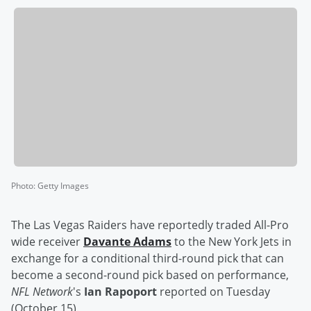
Photo
:
Getty Images
The Las Vegas Raiders have reportedly traded All-Pro
wide receiver
Davante Adams
to the New York Jets in
exchange for a conditional third-round pick that can
become a second-round pick based on performance,
NFL Network
's
Ian Rapoport
reported on Tuesday
(October 15).