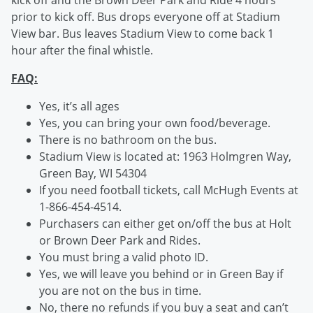
kick off and the Brown Deer Park and Ride 4 hours
prior to kick off. Bus drops everyone off at Stadium
View bar. Bus leaves Stadium View to come back 1
hour after the final whistle.
FAQ:
Yes, it’s all ages
Yes, you can bring your own food/beverage.
There is no bathroom on the bus.
Stadium View is located at: 1963 Holmgren Way,
Green Bay, WI 54304
If you need football tickets, call McHugh Events at
1-866-454-4514.
Purchasers can either get on/off the bus at Holt
or Brown Deer Park and Rides.
You must bring a valid photo ID.
Yes, we will leave you behind or in Green Bay if
you are not on the bus in time.
No, there no refunds if you buy a seat and can’t