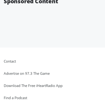
Sponsored Content
Contact
Advertise on 97.3 The Game
Download The Free iHeartRadio App
Find a Podcast