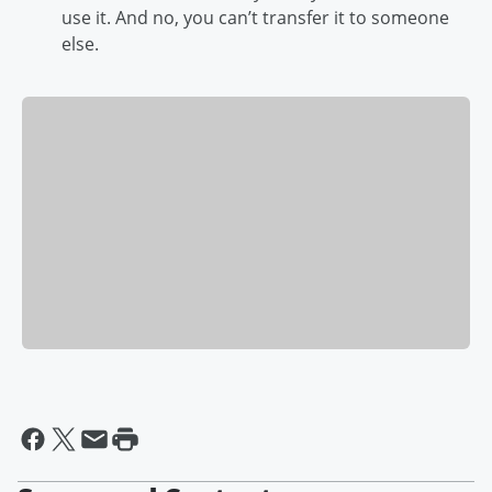
use it. And no, you can’t transfer it to someone
else.