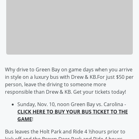
Why drive to Green Bay on game days when you arrive
in style on a luxury bus with Drew & KB.For just $50 per
person, leave the driving to someone more
responsible than Drew & KB. Get your tickets today!
Sunday, Nov. 10, noon Green Bay vs. Carolina -
CLICK HERE TO BUY YOUR BUS TICKET TO THE
GAME
!
Bus leaves the Holt Park and Ride 4 ½hours prior to