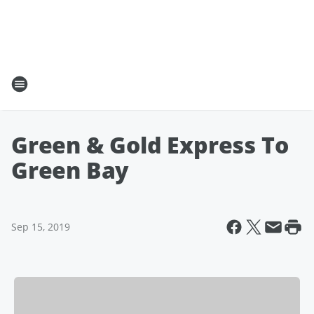
Green & Gold Express To
Green Bay
Sep 15, 2019