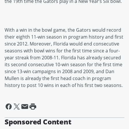
the 19th time the Gators play in a New Year’s Six bowl.
With a win in the bowl game, the Gators would record
their eighth 11-win season in program history and first
since 2012. Moreover, Florida would end consecutive
seasons with bowl wins for the first time since a four-
year streak from 2008-11. Florida has already secured
its second consecutive 10-win season for the first time
since 13-win campaigns in 2008 and 2009, and Dan
Mullen is already the first head coach in program
history to post 10 wins in each of his first two seasons.
Sponsored Content