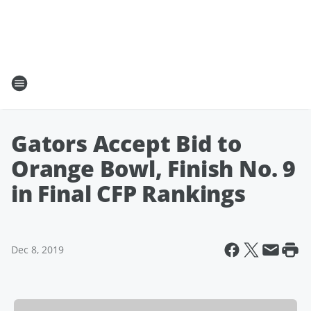
Gators Accept Bid to
Orange Bowl, Finish No. 9
in Final CFP Rankings
Dec 8, 2019