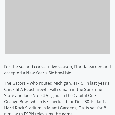
For the second consecutive season, Florida earned and
accepted a New Year's Six bowl bid.
The Gators – who routed Michigan, 41-15, in last year’s
Chick-fil-A Peach Bowl – will remain in the Sunshine
State and face No. 24 Virginia in the Capital One
Orange Bowl, which is scheduled for Dec. 30. Kickoff at
Hard Rock Stadium in Miami Gardens, Fla. is set for 8
p.m., with ESPN televising the game.