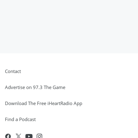
Contact
Advertise on 97.3 The Game
Download The Free iHeartRadio App
Find a Podcast