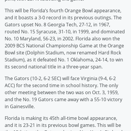
This will be Florida’s fourth Orange Bowl appearance,
and it boasts a 3-0 record in its previous outings. The
Gators upset No. 8 Georgia Tech, 27-12, in 1967,
routed No. 15 Syracuse, 31-10, in 1999, and dominated
No. 10 Maryland, 56-23, in 2002. Florida also won the
2009 BCS National Championship Game at the Orange
Bowl site (Dolphin Stadium, now renamed Hard Rock
Stadium), as it defeated No. 1 Oklahoma, 24-14, to win
its second national title in a three-year span.
The Gators (10-2, 6-2 SEC) will face Virginia (9-4, 6-2
ACC) for the second time in school history. The only
other meeting between the two was on Oct. 3, 1959,
and the No. 19 Gators came away with a 55-10 victory
in Gainesville.
Florida is making its 45th all-time bowl appearance,
and it is 23-21 in its previous bowl games. This will be