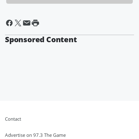
Sponsored Content
Contact
Advertise on 97.3 The Game