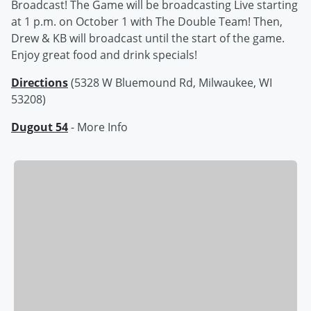
Broadcast! The Game will be broadcasting Live starting
at 1 p.m. on October 1 with The Double Team! Then,
Drew & KB will broadcast until the start of the game.
Enjoy great food and drink specials!
Directions
(5328 W Bluemound Rd, Milwaukee, WI
53208)
Dugout 54
- More Info