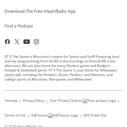
Download The Free iHeartRadio App
Find a Podcast
97.3 The Game is Wisconsin's station for Sports and Stuff! Featuring local
and live programming from No BS in the mornings to Drew & KB in the
afternoon. We are your home for every Packers game and Badgers
football & basketball game. 97.3 The Game is your home for Milwaukee
sports talk, including the Brewers, Bucks, Packers, and Admirals, and
college sports at Wisconsin, Marquette, and Milwaukee!
Sitemap
Privacy Policy
Your Privacy Choices
Terms of Use
AdChoices
EEO Public File
©
2026
iHeartMedia, Inc.