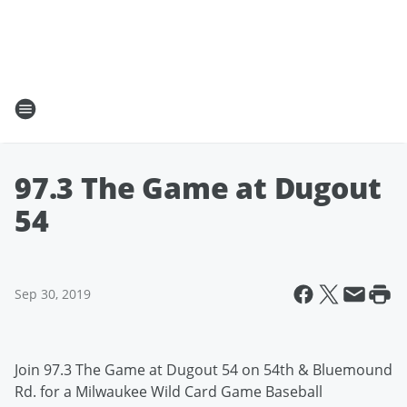
97.3 The Game at Dugout
54
Sep 30, 2019
Join 97.3 The Game at Dugout 54 on 54th & Bluemound
Rd. for a Milwaukee Wild Card Game Baseball