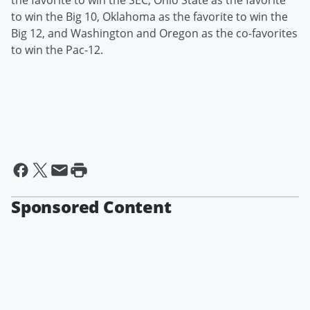
the favorite to win the SEC, Ohio State as the favorite
to win the Big 10, Oklahoma as the favorite to win the
Big 12, and Washington and Oregon as the co-favorites
to win the Pac-12.
Sponsored Content