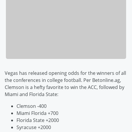
Vegas has released opening odds for the winners of all
the conferences in college football. Per Betonline.ag,
Clemson is a hefty favorite to win the ACC, followed by
Miami and Florida State:
Clemson -400
Miami Florida +700
Florida State +2000
Syracuse +2000