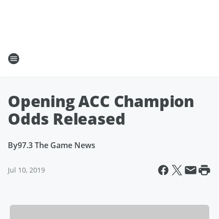
Opening ACC Champion
Odds Released
By
97.3 The Game News
Jul 10, 2019