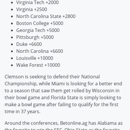
Virginia Tech +2000
Virginia +2500
North Carolina State +2800
Boston College +5000
Georgia Tech +5000
Pittsburgh +5000
Duke +6600
North Carolina +6600
Louisville +10000
Wake Forest +10000
Clemson is seeking to defend their National
Championship, while Miami is looking for a better end
to a season that saw them get rolled by Wisconsin in
their bowl game and Florida State is simply looking to
make a bowl game after failing to qualify for the first
time in 37 years.
Around the conferences, Betonline.ag has Alabama as