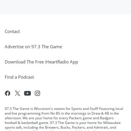
Contact
Advertise on 97.3 The Game
Download The Free iHeartRadio App
Find a Podcast
97.3 The Game is Wisconsin's station for Sports and Stuff! Featuring local
and live programming from No BS in the mornings to Drew & KB in the
afternoon. We are your home for every Packers game and Badgers
football & basketball game. 97.3 The Game is your home for Milwaukee
sports talk, including the Brewers, Bucks, Packers, and Admirals, and