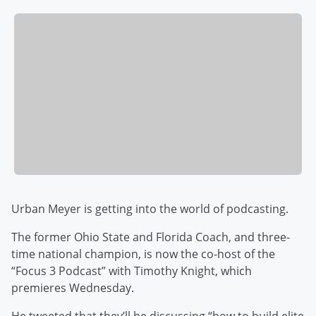
Urban Meyer is getting into the world of podcasting.
The former Ohio State and Florida Coach, and three-
time national champion, is now the co-host of the
“Focus 3 Podcast” with Timothy Knight, which
premieres Wednesday.