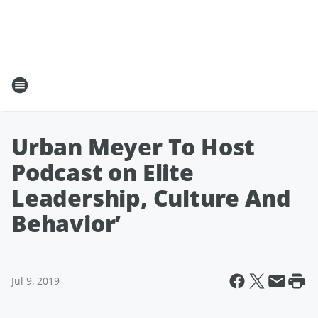
Urban Meyer To Host
Podcast on Elite
Leadership, Culture And
Behavior’
Jul 9, 2019