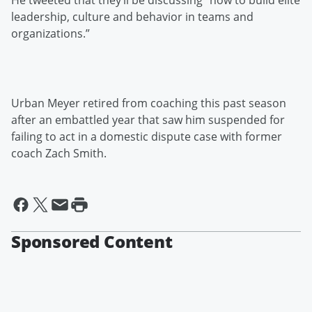
He tweeted that they’ll be discussing “how to build elite
leadership, culture and behavior in teams and
organizations.”
Urban Meyer retired from coaching this past season
after an embattled year that saw him suspended for
failing to act in a domestic dispute case with former
coach Zach Smith.
Sponsored Content