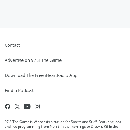
Contact
Advertise on 97.3 The Game
Download The Free iHeartRadio App
Find a Podcast
97.3 The Game is Wisconsin's station for Sports and Stuff! Featuring local
and live programming from No BS in the mornings to Drew & KB in the