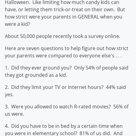
Halloween. Like limiting how much candy kids can
have, or letting them trick-or-treat on their own. But
how strict were your parents in GENERAL when you
were a kid?
About 50,000 people recently took a survey online.
Here are seven questions to help figure out how strict
your parents were compared to everyone else's . . .
1. Did they ever ground you? Only 54% of people said
they got grounded as a kid.
2. Did they limit your TV or Internet hours? 44% said
yes.
3. Were you allowed to watch R-rated movies? 56% of
us were.
4. Did you have to be in bed by a certain time when
you were in elementary school? 81% of us did. And