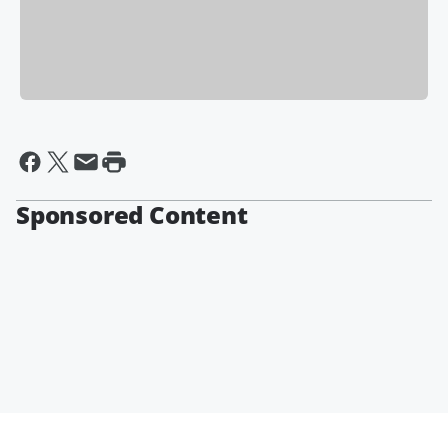
Sponsored Content