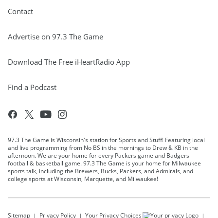
Contact
Advertise on 97.3 The Game
Download The Free iHeartRadio App
Find a Podcast
97.3 The Game is Wisconsin's station for Sports and Stuff! Featuring local
and live programming from No BS in the mornings to Drew & KB in the
afternoon. We are your home for every Packers game and Badgers
football & basketball game. 97.3 The Game is your home for Milwaukee
sports talk, including the Brewers, Bucks, Packers, and Admirals, and
college sports at Wisconsin, Marquette, and Milwaukee!
Sitemap
Privacy Policy
Your Privacy Choices