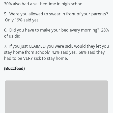
30% also had a set bedtime in high school.
5. Were you allowed to swear in front of your parents?
Only 19% said yes.
6. Did you have to make your bed every morning? 28%
of us did.
7. If you just CLAIMED you were sick, would they let you
stay home from school? 42% said yes. 58% said they
had to be VERY sick to stay home.
(
Buzzfeed
)