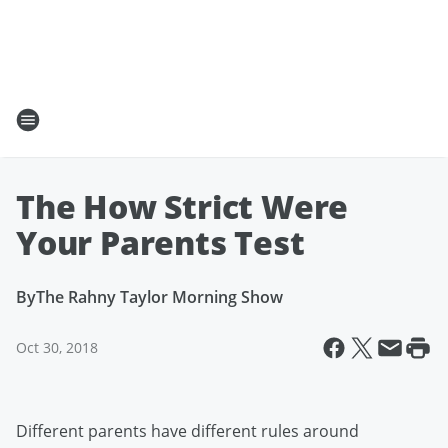
The How Strict Were
Your Parents Test
By
The Rahny Taylor Morning Show
Oct 30, 2018
Different parents have different rules around