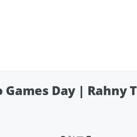
eo Games Day | Rahny 