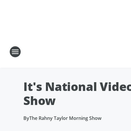
It's National Vid
Show
By
The Rahny Taylor Morning Show