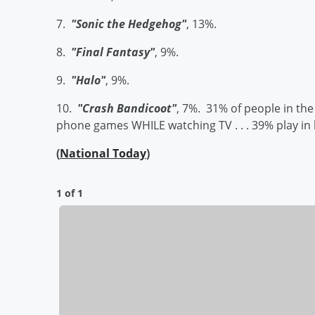
7.
"Sonic the Hedgehog"
, 13%.
8.
"Final Fantasy"
, 9%.
9.
"Halo"
, 9%.
10.
"Crash Bandicoot"
, 7%. 31% of people in the
phone games WHILE watching TV . . . 39% play in be
(
National Today
)
1 of 1