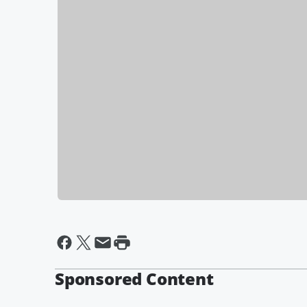
Sponsored Content