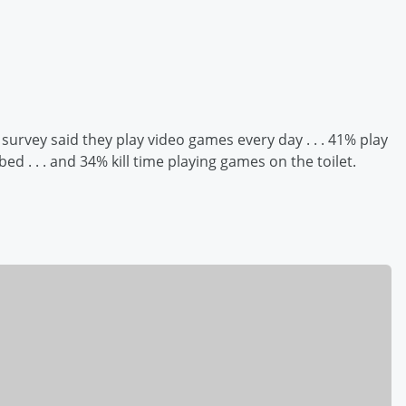
 survey said they play video games every day . . . 41% play
d . . . and 34% kill time playing games on the toilet.