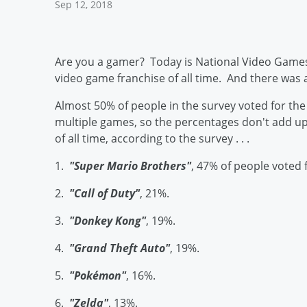
Sep 12, 2018
Are you a gamer? Today is National Video Game
video game franchise of all time. And there was 
Almost 50% of people in the survey voted for th
multiple games, so the percentages don't add up
of all time, according to the survey . . .
1.
"Super Mario Brothers"
, 47% of people voted f
2.
"Call of Duty"
, 21%.
3.
"Donkey Kong"
, 19%.
4.
"Grand Theft Auto"
, 19%.
5.
"Pokémon"
, 16%.
6.
"Zelda"
, 13%.