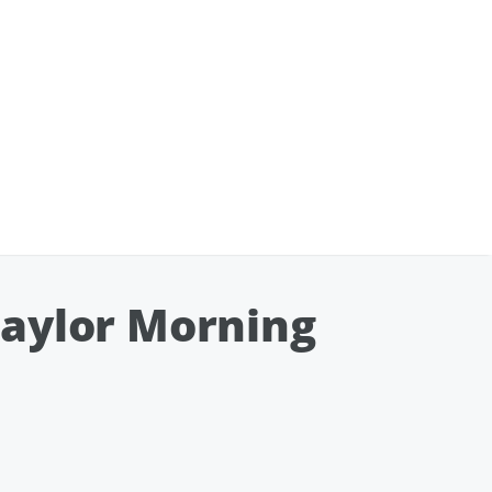
Taylor Morning