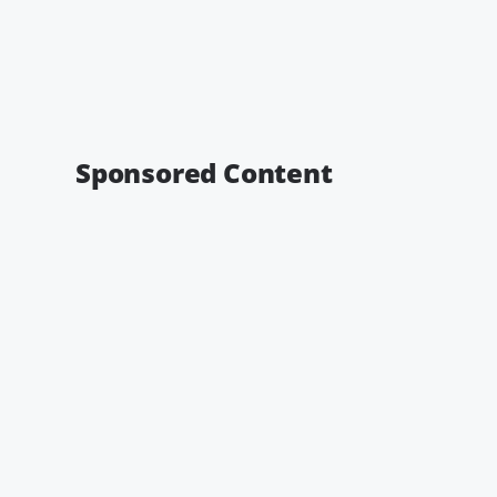
Sponsored Content