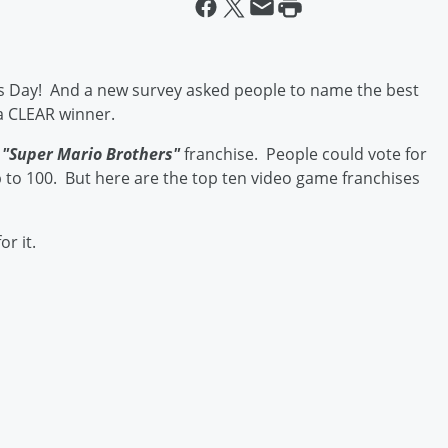
s Day! And a new survey asked people to name the best
a CLEAR winner.
e
"Super Mario Brothers"
franchise. People could vote for
 to 100. But here are the top ten video game franchises
or it.