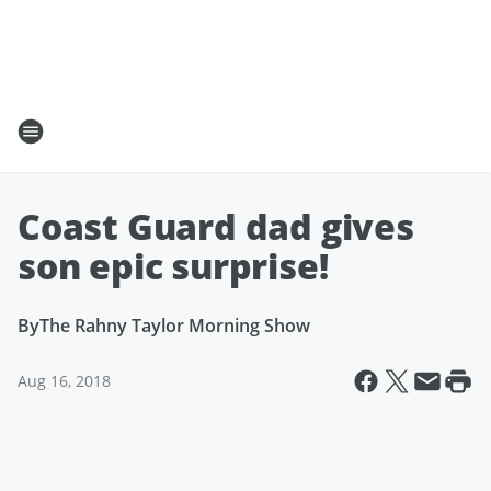
Coast Guard dad gives
son epic surprise!
By
The Rahny Taylor Morning Show
Aug 16, 2018