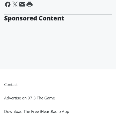
Sponsored Content
Contact
Advertise on 97.3 The Game
Download The Free iHeartRadio App