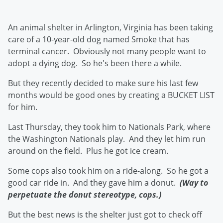
An animal shelter in Arlington, Virginia has been taking
care of a 10-year-old dog named Smoke that has
terminal cancer. Obviously not many people want to
adopt a dying dog. So he's been there a while.
But they recently decided to make sure his last few
months would be good ones by creating a BUCKET LIST
for him.
Last Thursday, they took him to Nationals Park, where
the Washington Nationals play. And they let him run
around on the field. Plus he got ice cream.
Some cops also took him on a ride-along. So he got a
good car ride in. And they gave him a donut.
(Way to
perpetuate the donut stereotype, cops.)
But the best news is the shelter just got to check off