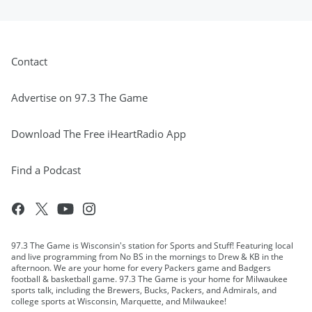
Contact
Advertise on 97.3 The Game
Download The Free iHeartRadio App
Find a Podcast
97.3 The Game is Wisconsin's station for Sports and Stuff! Featuring local
and live programming from No BS in the mornings to Drew & KB in the
afternoon. We are your home for every Packers game and Badgers
football & basketball game. 97.3 The Game is your home for Milwaukee
sports talk, including the Brewers, Bucks, Packers, and Admirals, and
college sports at Wisconsin, Marquette, and Milwaukee!