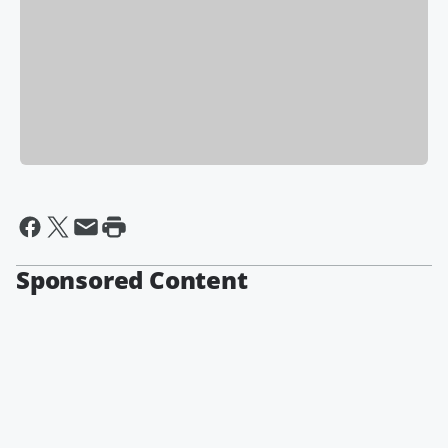
Sponsored Content