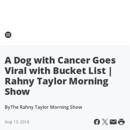
A Dog with Cancer Goes
Viral with Bucket List |
Rahny Taylor Morning
Show
By
The Rahny Taylor Morning Show
Aug 13, 2018