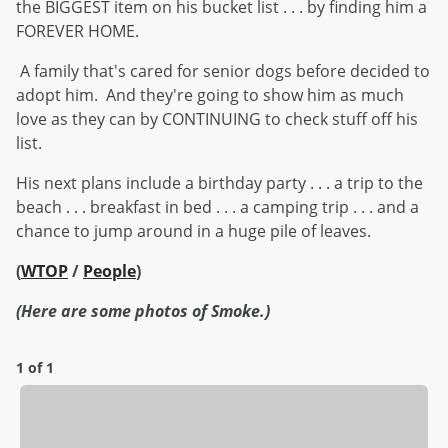
the BIGGEST item on his bucket list . . . by finding him a
FOREVER HOME.
A family that's cared for senior dogs before decided to
adopt him. And they're going to show him as much
love as they can by CONTINUING to check stuff off his
list.
His next plans include a birthday party . . . a trip to the
beach . . . breakfast in bed . . . a camping trip . . . and a
chance to jump around in a huge pile of leaves.
(
WTOP
/
People
)
(Here are some photos of Smoke.)
1 of 1