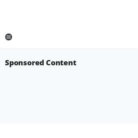
Sponsored Content