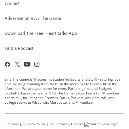
Contact
Advertise on 97.3 The Game
Download The Free iHeartRadio App
Find a Podcast
97.3 The Game is Wisconsin's station for Sports and Stuff! Featuring local
and live programming from No BS in the mornings to Drew & KB in the
afternoon. We are your home for every Packers game and Badgers
football & basketball game. 97.3 The Game is your home for Milwaukee
sports talk, including the Brewers, Bucks, Packers, and Admirals, and
college sports at Wisconsin, Marquette, and Milwaukee!
Sitemap
Privacy Policy
Your Privacy Choices