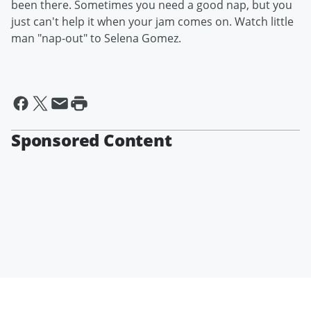
been there. Sometimes you need a good nap, but you
just can't help it when your jam comes on. Watch little
man "nap-out" to Selena Gomez.
Sponsored Content