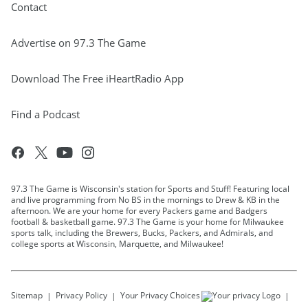
Contact
Advertise on 97.3 The Game
Download The Free iHeartRadio App
Find a Podcast
97.3 The Game is Wisconsin's station for Sports and Stuff! Featuring local
and live programming from No BS in the mornings to Drew & KB in the
afternoon. We are your home for every Packers game and Badgers
football & basketball game. 97.3 The Game is your home for Milwaukee
sports talk, including the Brewers, Bucks, Packers, and Admirals, and
college sports at Wisconsin, Marquette, and Milwaukee!
Sitemap
Privacy Policy
Your Privacy Choices