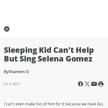
Sleeping Kid Can't Help
But Sing Selena Gomez
By
Shannen O
Jul 4, 2017
I can't even make fun of him for it because we have ALL