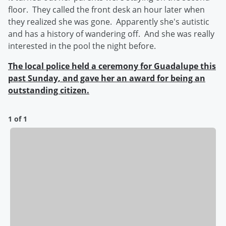
floor. They called the front desk an hour later when
they realized she was gone. Apparently she's autistic
and has a history of wandering off. And she was really
interested in the pool the night before.
The local police held a ceremony for Guadalupe this
past Sunday, and gave her an award for being an
outstanding citizen.
1 of 1