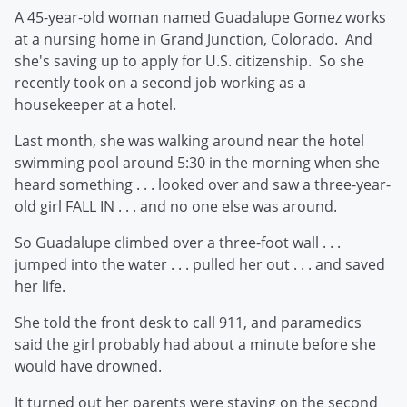
A 45-year-old woman named Guadalupe Gomez works
at a nursing home in Grand Junction, Colorado. And
she's saving up to apply for U.S. citizenship. So she
recently took on a second job working as a
housekeeper at a hotel.
Last month, she was walking around near the hotel
swimming pool around 5:30 in the morning when she
heard something . . . looked over and saw a three-year-
old girl FALL IN . . . and no one else was around.
So Guadalupe climbed over a three-foot wall . . .
jumped into the water . . . pulled her out . . . and saved
her life.
She told the front desk to call 911, and paramedics
said the girl probably had about a minute before she
would have drowned.
It turned out her parents were staying on the second