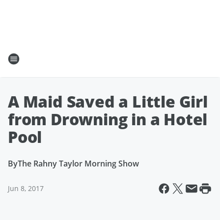
A Maid Saved a Little Girl
from Drowning in a Hotel
Pool
By
The Rahny Taylor Morning Show
Jun 8, 2017