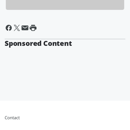
Sponsored Content
Contact