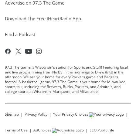
Advertise on 97.3 The Game
Download The Free iHeartRadio App
Find a Podcast
97.3 The Game is Wisconsin's station for Sports and Stuff! Featuring local
and live programming from No BS in the mornings to Drew & KB in the
afternoon. We are your home for every Packers game and Badgers
football & basketball game. 97.3 The Game is your home for Milwaukee
sports talk, including the Brewers, Bucks, Packers, and Admirals, and
college sports at Wisconsin, Marquette, and Milwaukee!
Sitemap
Privacy Policy
Your Privacy Choices
Terms of Use
AdChoices
EEO Public File