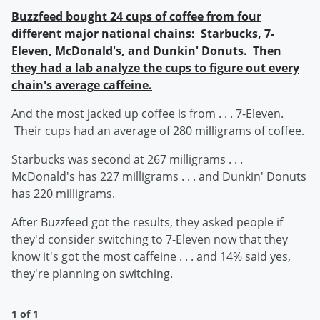
Buzzfeed bought 24 cups of coffee from four
different major national chains: Starbucks, 7-
Eleven, McDonald's, and Dunkin' Donuts. Then
they had a lab analyze the cups to figure out every
chain's average caffeine.
And the most jacked up coffee is from . . . 7-Eleven.
Their cups had an average of 280 milligrams of coffee.
Starbucks was second at 267 milligrams . . .
McDonald's has 227 milligrams . . . and Dunkin' Donuts
has 220 milligrams.
After Buzzfeed got the results, they asked people if
they'd consider switching to 7-Eleven now that they
know it's got the most caffeine . . . and 14% said yes,
they're planning on switching.
1 of 1