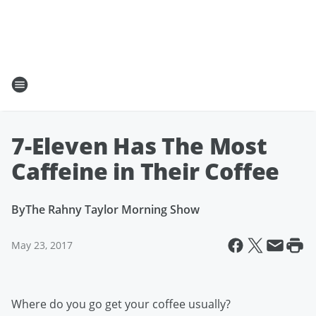
7-Eleven Has The Most
Caffeine in Their Coffee
By
The Rahny Taylor Morning Show
May 23, 2017
Where do you go get your coffee usually?