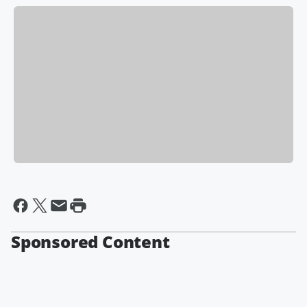
Sponsored Content