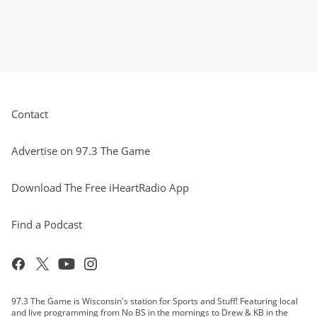
Contact
Advertise on 97.3 The Game
Download The Free iHeartRadio App
Find a Podcast
97.3 The Game is Wisconsin's station for Sports and Stuff! Featuring local
and live programming from No BS in the mornings to Drew & KB in the