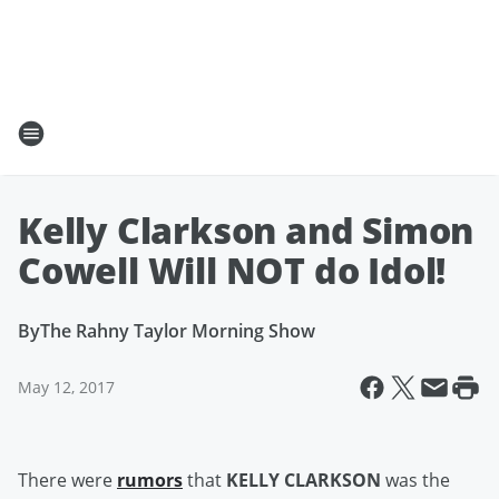
Kelly Clarkson and Simon
Cowell Will NOT do Idol!
By
The Rahny Taylor Morning Show
May 12, 2017
There were
rumors
that
KELLY CLARKSON
was the