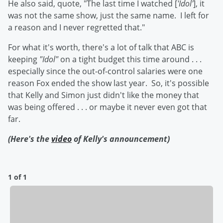
He also said, quote, "The last time I watched [
'Idol'
], it
was not the same show, just the same name. I left for
a reason and I never regretted that."
For what it's worth, there's a lot of talk that ABC is
keeping
"Idol"
on a tight budget this time around . . .
especially since the out-of-control salaries were one
reason Fox ended the show last year. So, it's possible
that Kelly and Simon just didn't like the money that
was being offered . . . or maybe it never even got that
far.
(Here's the
video
of Kelly's announcement)
1 of 1