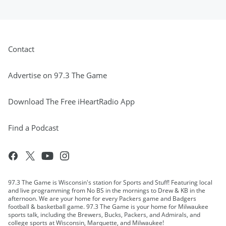
Contact
Advertise on 97.3 The Game
Download The Free iHeartRadio App
Find a Podcast
97.3 The Game is Wisconsin's station for Sports and Stuff! Featuring local
and live programming from No BS in the mornings to Drew & KB in the
afternoon. We are your home for every Packers game and Badgers
football & basketball game. 97.3 The Game is your home for Milwaukee
sports talk, including the Brewers, Bucks, Packers, and Admirals, and
college sports at Wisconsin, Marquette, and Milwaukee!