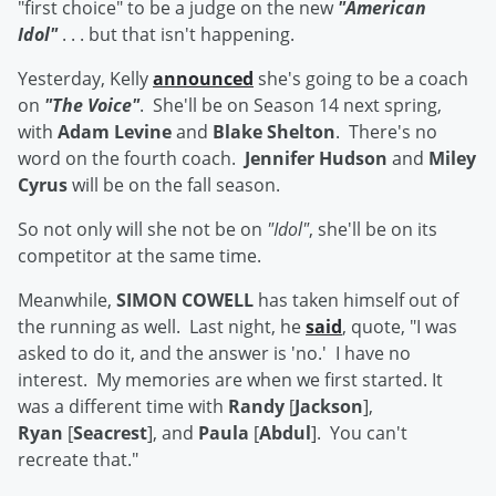
"first choice" to be a judge on the new
"American
Idol"
. . . but that isn't happening.
Yesterday, Kelly
announced
she's going to be a coach
on
"The Voice"
. She'll be on Season 14 next spring,
with
Adam Levine
and
Blake Shelton
. There's no
word on the fourth coach.
Jennifer Hudson
and
Miley
Cyrus
will be on the fall season.
So not only will she not be on
"Idol"
, she'll be on its
competitor at the same time.
Meanwhile,
SIMON COWELL
has taken himself out of
the running as well. Last night, he
said
, quote, "I was
asked to do it, and the answer is 'no.' I have no
interest. My memories are when we first started. It
was a different time with
Randy
[
Jackson
],
Ryan
[
Seacrest
], and
Paula
[
Abdul
]. You can't
recreate that."