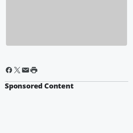
Sponsored Content