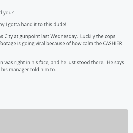
d you?
hy I gotta hand it to this dude!
as City at gunpoint last Wednesday. Luckily the cops
 footage is going viral because of how calm the CASHIER
was right in his face, and he just stood there. He says
r his manager told him to.