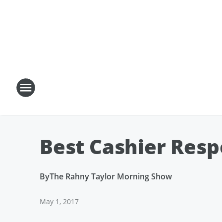
Best Cashier Resp
By
The Rahny Taylor Morning Show
May 1, 2017