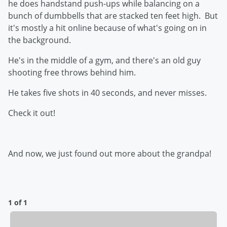
he does handstand push-ups while balancing on a
bunch of dumbbells that are stacked ten feet high. But
it's mostly a hit online because of what's going on in
the background.
He's in the middle of a gym, and there's an old guy
shooting free throws behind him.
He takes five shots in 40 seconds, and never misses.
Check it out!
And now, we just found out more about the grandpa!
1 of 1