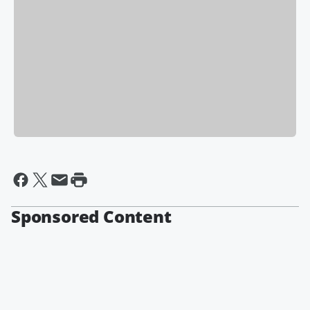
Sponsored Content