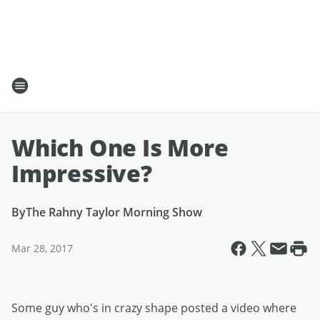
Which One Is More
Impressive?
By
The Rahny Taylor Morning Show
Mar 28, 2017
Some guy who's in crazy shape posted a video where