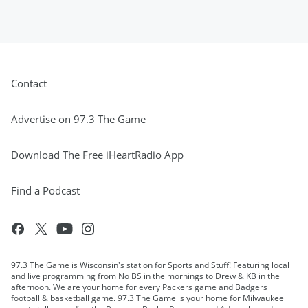
Contact
Advertise on 97.3 The Game
Download The Free iHeartRadio App
Find a Podcast
97.3 The Game is Wisconsin's station for Sports and Stuff! Featuring local
and live programming from No BS in the mornings to Drew & KB in the
afternoon. We are your home for every Packers game and Badgers
football & basketball game. 97.3 The Game is your home for Milwaukee