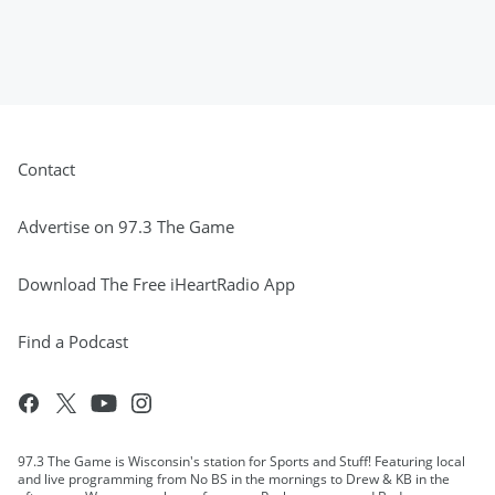
Contact
Advertise on 97.3 The Game
Download The Free iHeartRadio App
Find a Podcast
97.3 The Game is Wisconsin's station for Sports and Stuff! Featuring local
and live programming from No BS in the mornings to Drew & KB in the