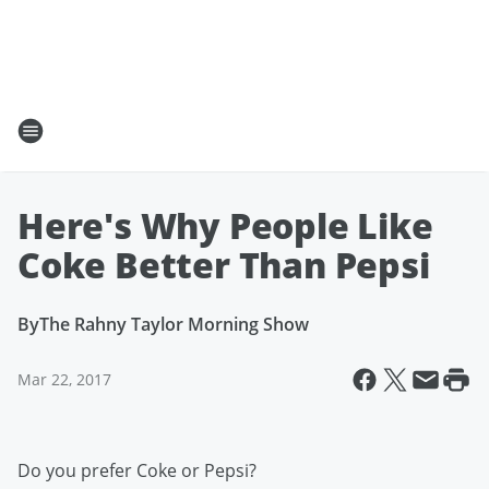
Here's Why People Like
Coke Better Than Pepsi
By
The Rahny Taylor Morning Show
Mar 22, 2017
Do you prefer Coke or Pepsi?