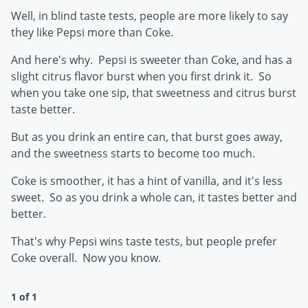
Well, in blind taste tests, people are more likely to say
they like Pepsi more than Coke.
And here's why. Pepsi is sweeter than Coke, and has a
slight citrus flavor burst when you first drink it. So
when you take one sip, that sweetness and citrus burst
taste better.
But as you drink an entire can, that burst goes away,
and the sweetness starts to become too much.
Coke is smoother, it has a hint of vanilla, and it's less
sweet. So as you drink a whole can, it tastes better and
better.
That's why Pepsi wins taste tests, but people prefer
Coke overall. Now you know.
1 of 1