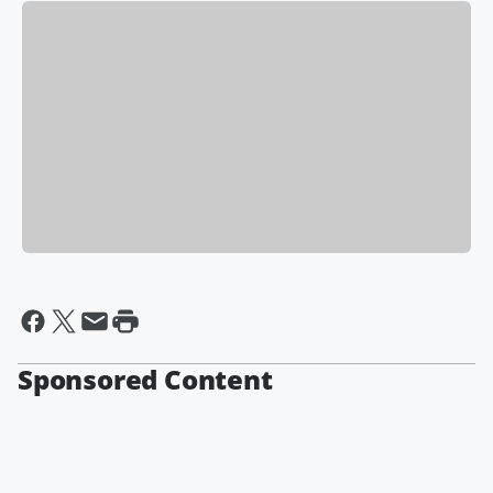
Sponsored Content